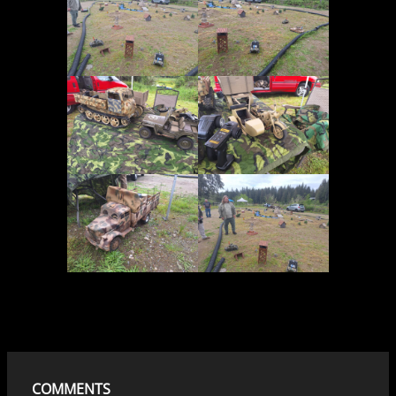
COMMENTS