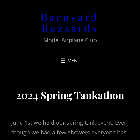
Barnyard
Buzzards
Model Airplane Club
2024 Spring Tankathon
June 1st we held our spring tank event. Even
though we had a few showers everyone has