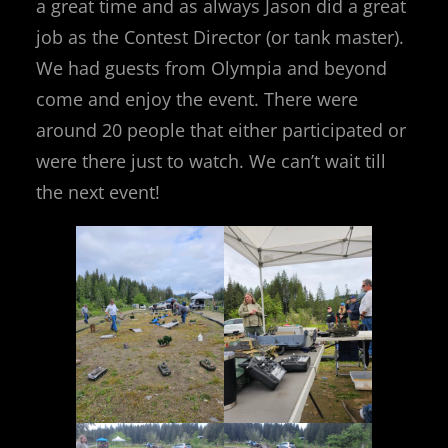
a great time and as always Jason did a great
job as the Contest Director (or tank master).
We had guests from Olympia and beyond
come and enjoy the event. There were
around 20 people that either participated or
were there just to watch. We can’t wait till
the next event!