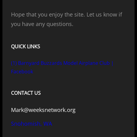
Hope that you enjoy the site. Let us know if
you have any questions.
QUICK LINKS
(1) Barnyard Buzzards Model Airplane Club |
Facebook
CONTACT US
Mark@weeksnetwork.org
Snohomish, WA